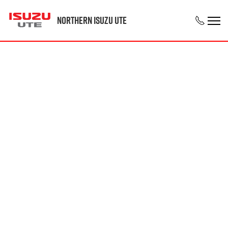
Northern Isuzu UTE