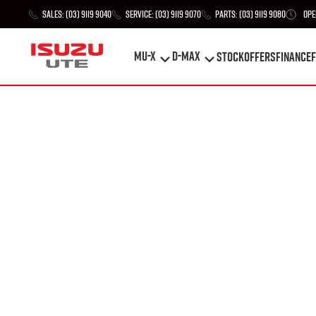
Sales:
(03) 9119 9040
Service:
(03) 9119 9070
Parts:
(03) 9119 9080
Ope
MU-X
D-MAX
STOCK
Offers
Finance
F
MU-X
D-MAX
STOCK
Offers
Finance
F