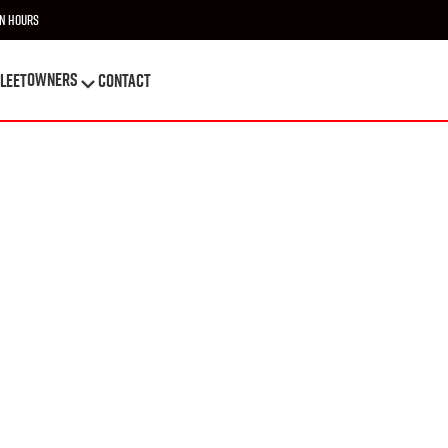
n Hours
OWNERS
leet
Contact
OWNERS
leet
Contact