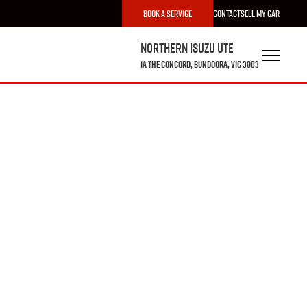
Book a Service
Contact
Sell My Car
Northern Isuzu UTE
1A The Concord, Bundoora, VIC 3083