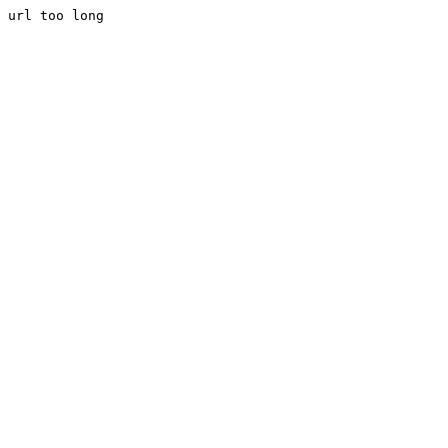
url too long