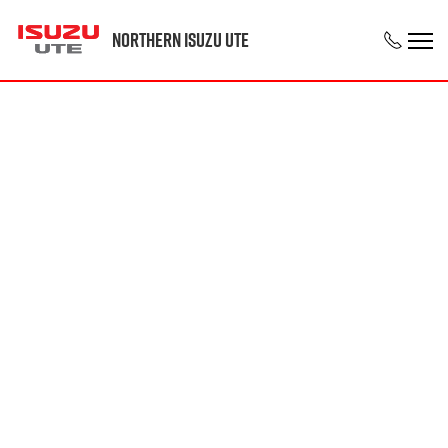
Northern Isuzu UTE