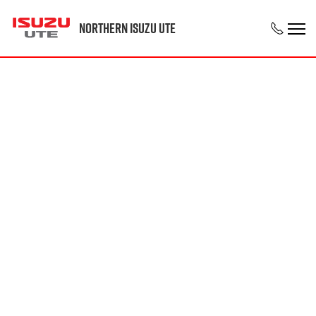
Northern Isuzu UTE