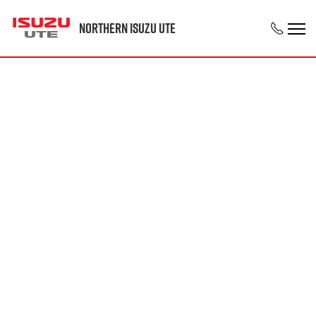
Northern Isuzu UTE