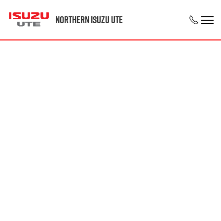
Northern Isuzu UTE