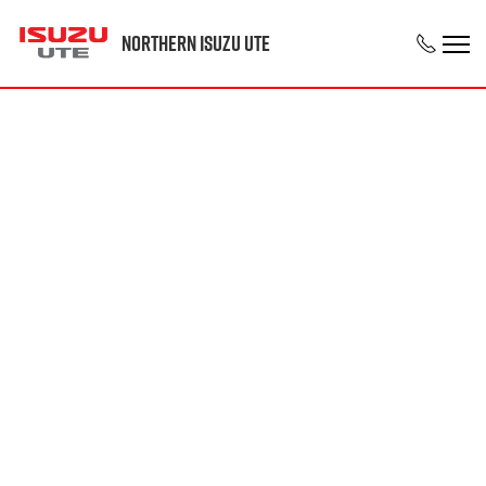
Northern Isuzu UTE