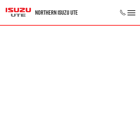
Northern Isuzu UTE