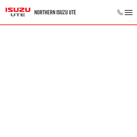
Northern Isuzu UTE