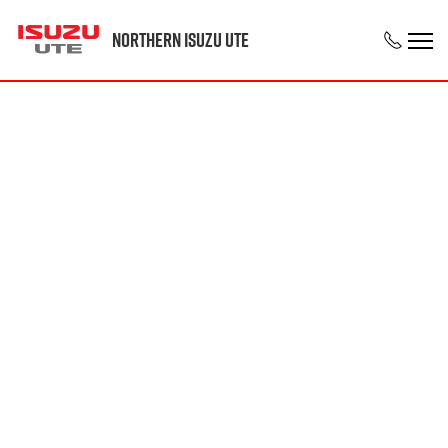
Northern Isuzu UTE