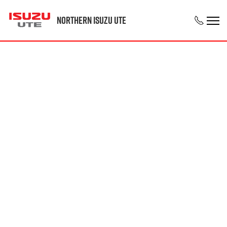
Northern Isuzu UTE