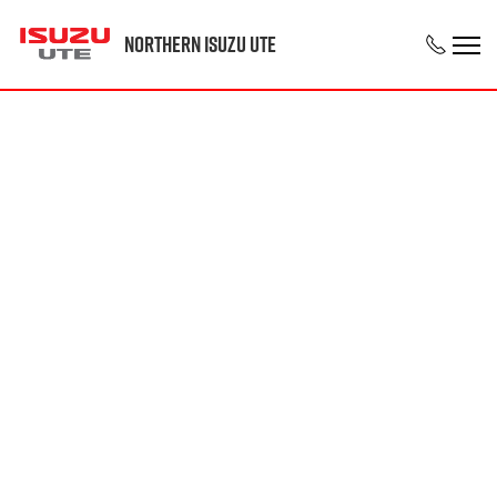
Northern Isuzu UTE