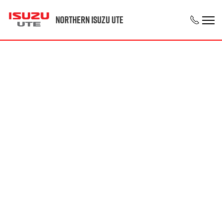
Northern Isuzu UTE