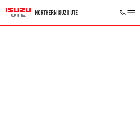
Northern Isuzu UTE