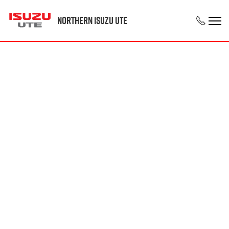
Northern Isuzu UTE