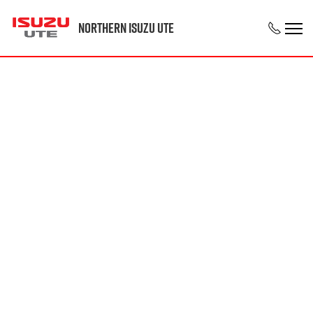
Northern Isuzu UTE