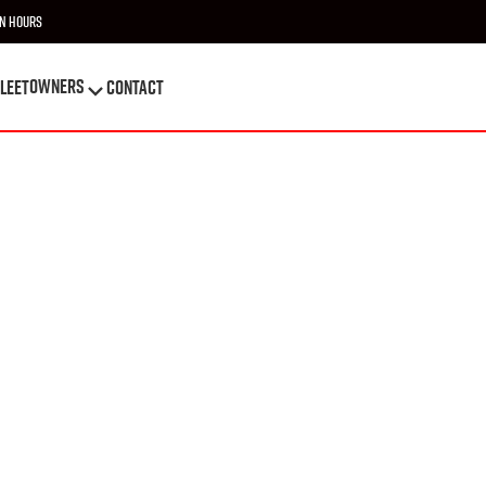
n Hours
OWNERS
leet
Contact
OWNERS
leet
Contact