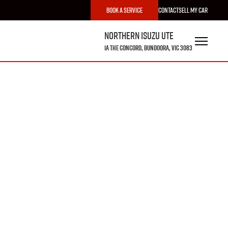
Book a Service
Contact
Sell My Car
Northern Isuzu UTE
1A The Concord, Bundoora, VIC 3083