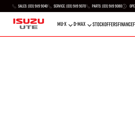
Sales:
(03) 9119 9040
Service:
(03) 9119 9070
Parts:
(03) 9119 9080
Ope
MU-X
D-MAX
STOCK
Offers
Finance
F
MU-X
D-MAX
STOCK
Offers
Finance
F