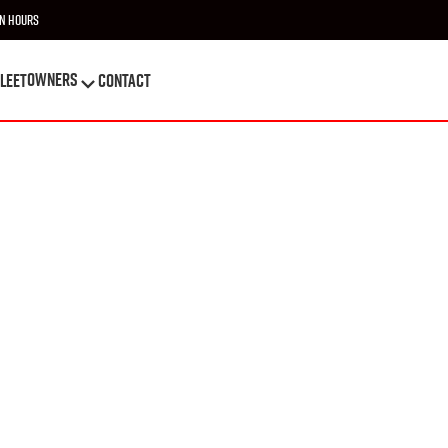
n Hours
OWNERS
leet
Contact
OWNERS
leet
Contact