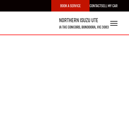
Book a Service
Contact
Sell My Car
Northern Isuzu UTE
1A The Concord, Bundoora, VIC 3083