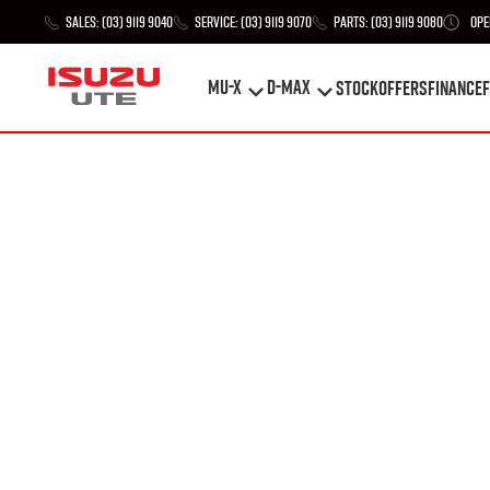
Sales:
(03) 9119 9040
Service:
(03) 9119 9070
Parts:
(03) 9119 9080
Ope
MU-X
D-MAX
STOCK
Offers
Finance
F
MU-X
D-MAX
STOCK
Offers
Finance
F