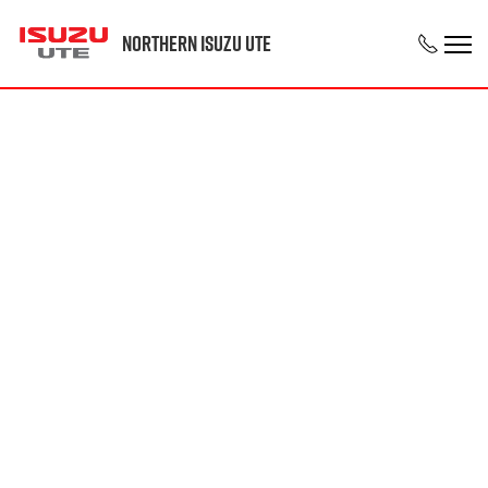
Northern Isuzu UTE