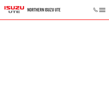
Northern Isuzu UTE