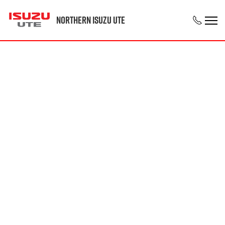
Northern Isuzu UTE