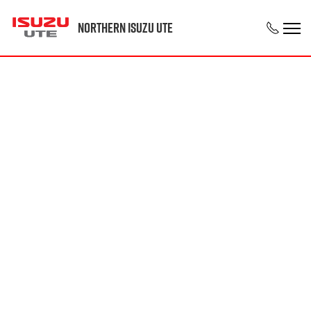
Northern Isuzu UTE