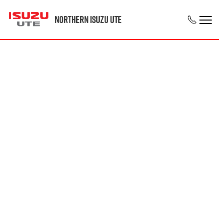
Northern Isuzu UTE