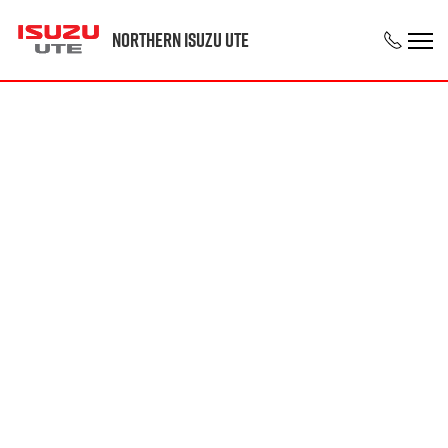
Northern Isuzu UTE