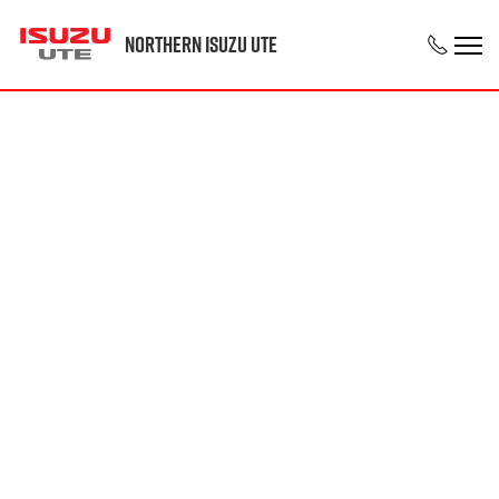
Northern Isuzu UTE