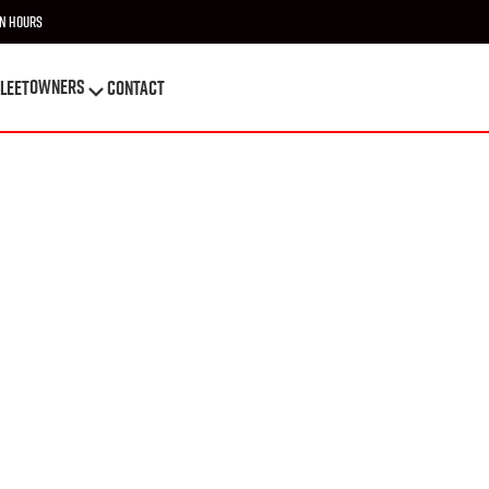
n Hours
OWNERS
leet
Contact
OWNERS
leet
Contact