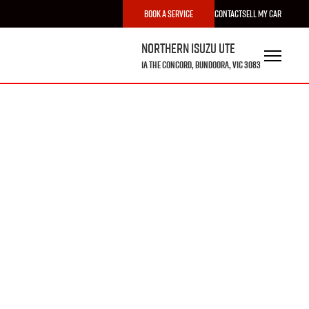
Book a Service
Contact
Sell My Car
Northern Isuzu UTE
1A The Concord, Bundoora, VIC 3083