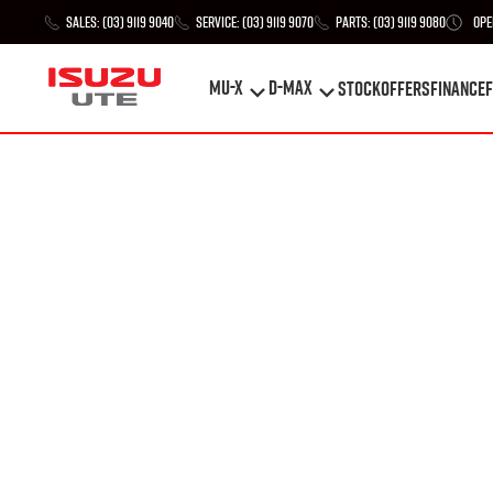
Sales:
(03) 9119 9040
Service:
(03) 9119 9070
Parts:
(03) 9119 9080
Ope
MU-X
D-MAX
STOCK
Offers
Finance
F
MU-X
D-MAX
STOCK
Offers
Finance
F