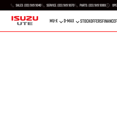
Sales:
(03) 9119 9040
Service:
(03) 9119 9070
Parts:
(03) 9119 9080
Ope
MU-X
D-MAX
STOCK
Offers
Finance
F
MU-X
D-MAX
STOCK
Offers
Finance
F