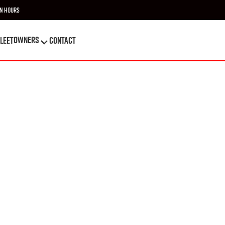
n Hours
OWNERS
leet
Contact
OWNERS
leet
Contact