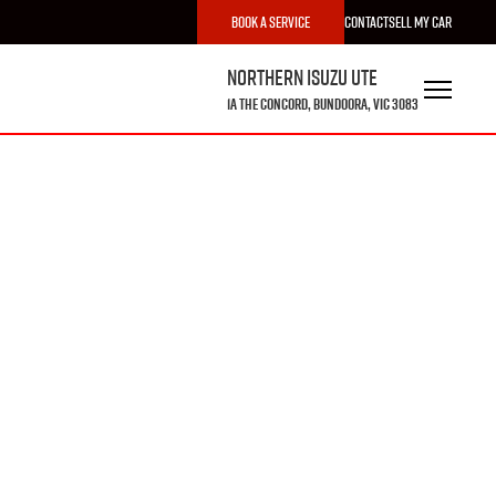
Book a Service
Contact
Sell My Car
Northern Isuzu UTE
1A The Concord, Bundoora, VIC 3083