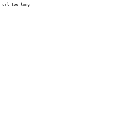
url too long