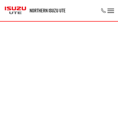
Northern Isuzu UTE