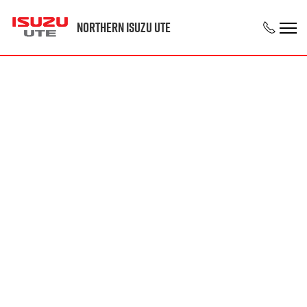
Northern Isuzu UTE