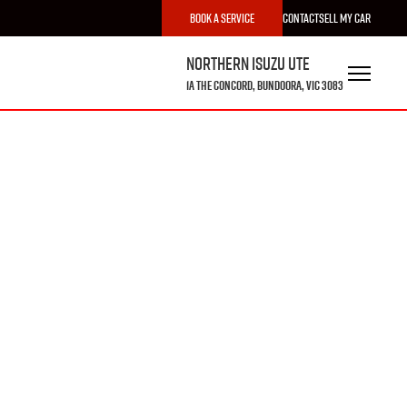
Book a Service
Contact
Sell My Car
Northern Isuzu UTE
1A The Concord, Bundoora, VIC 3083