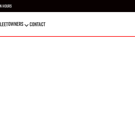
n Hours
OWNERS
leet
Contact
OWNERS
leet
Contact