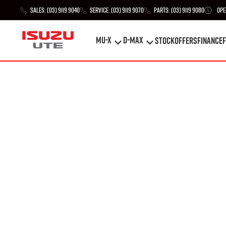
Sales:
(03) 9119 9040
Service:
(03) 9119 9070
Parts:
(03) 9119 9080
Ope
MU-X
D-MAX
STOCK
Offers
Finance
F
MU-X
D-MAX
STOCK
Offers
Finance
F