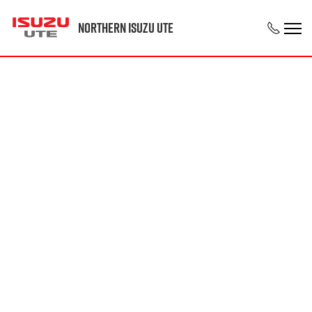
Northern Isuzu UTE