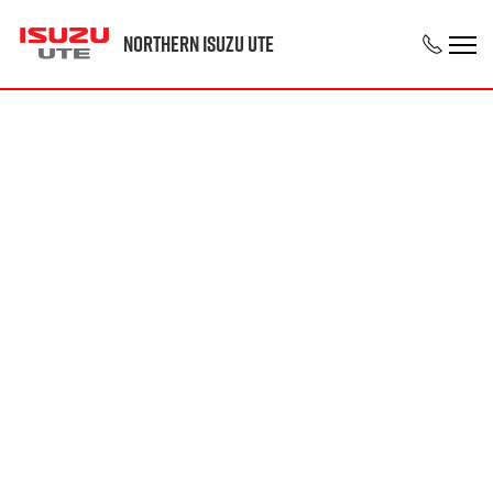
Northern Isuzu UTE