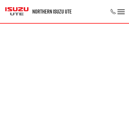
Northern Isuzu UTE