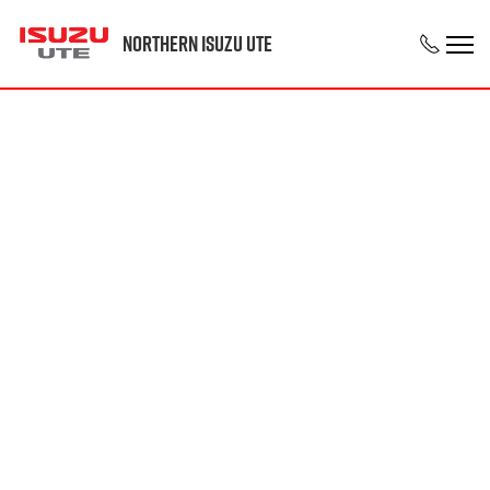
Northern Isuzu UTE