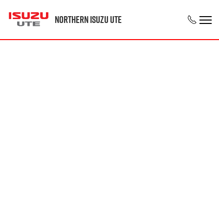
Northern Isuzu UTE