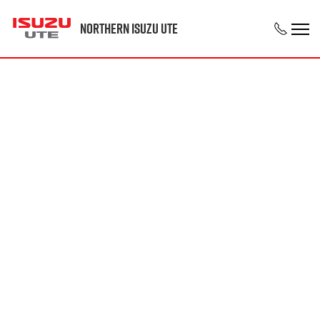
Northern Isuzu UTE