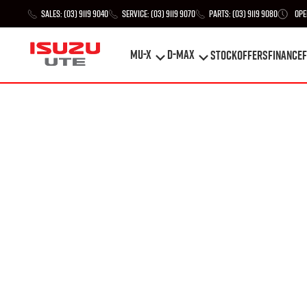
Sales:
(03) 9119 9040
Service:
(03) 9119 9070
Parts:
(03) 9119 9080
Ope
MU-X
D-MAX
STOCK
Offers
Finance
F
MU-X
D-MAX
STOCK
Offers
Finance
F