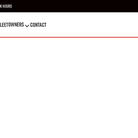
n Hours
OWNERS
leet
Contact
OWNERS
leet
Contact