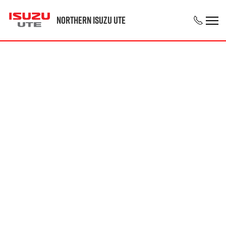
Northern Isuzu UTE