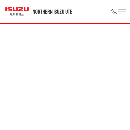
Northern Isuzu UTE