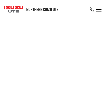
Northern Isuzu UTE