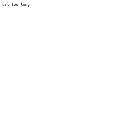
url too long