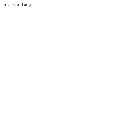
url too long