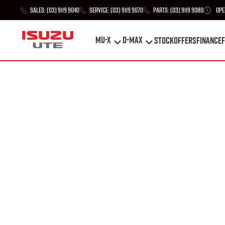
Sales:
(03) 9119 9040
Service:
(03) 9119 9070
Parts:
(03) 9119 9080
Ope
MU-X
D-MAX
STOCK
Offers
Finance
F
MU-X
D-MAX
STOCK
Offers
Finance
F