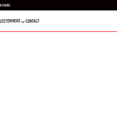
n Hours
OWNERS
leet
Contact
OWNERS
leet
Contact