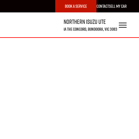
Book a Service
Contact
Sell My Car
Northern Isuzu UTE
1A The Concord, Bundoora, VIC 3083