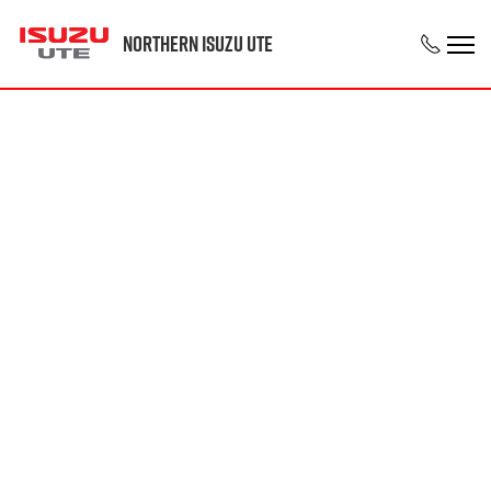
Northern Isuzu UTE