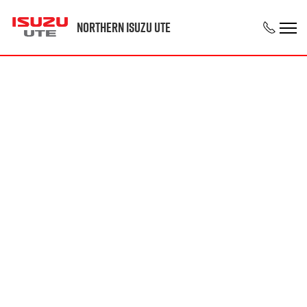
Northern Isuzu UTE